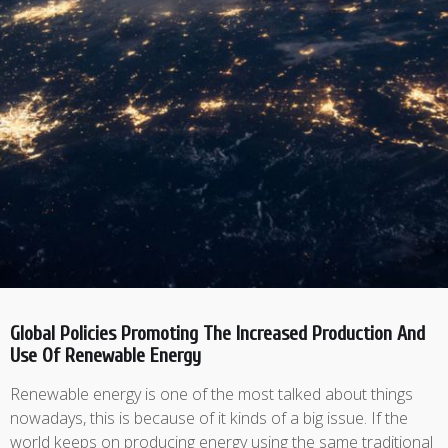
Global Policies Promoting The Increased Production And
Use Of Renewable Energy
Renewable energy is one of the most talked about things
nowadays, this is because of it kinds of a big issue. If the
world keeps on producing energy using the same traditional