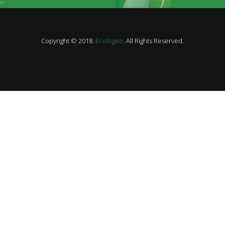
Copyright © 2018.
Ecologee
. All Rights Reserved.