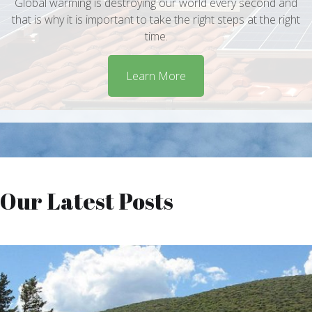
Global warming is destroying our world every second and
that is why it is important to take the right steps at the right
time.
Learn More
Our Latest Posts