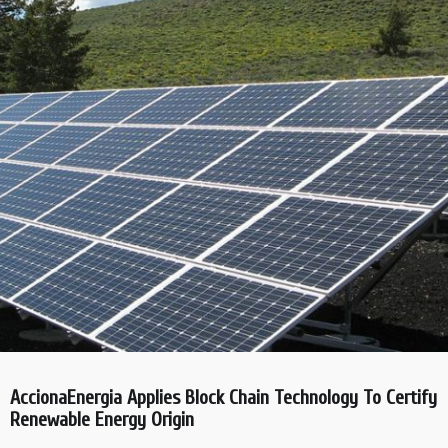
AccionaEnergia Applies Block Chain Technology To Certify
Renewable Energy Origin