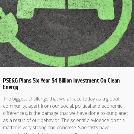
PSE&G Plans Six Year $4 Billion Investment On Clean
Energy
The biggest challenge that we all face today as a global
community, apart from our social, political and economic
differences, is the damage that we have done to our planet
as a result of our behavior. The scientific evidence on this
matter is very strong and concrete. Scientists have