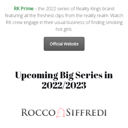
RK Prime
– the 2022 series of Reality Kings brand
featuring all the freshest clips from the reality realm. Watch
RK crew engage in their usual business of finding smoking
hot girls.
Official Website
Upcoming Big Series in
2022/2023