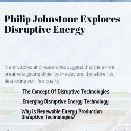
Philip Johnstone Explores
Disruptive Energy
Many studies and researches suggest that the air we
breathe is getting dirtier by the day and therefore it is
destroying our life’s quality.
The Concept Of Disruptive Technologies
Emerging Disruptive Energy Technology
Why Is Renewable Energy Production
Disruptive Technologies?