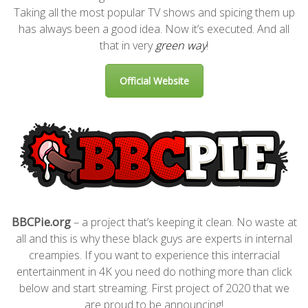
Taking all the most popular TV shows and spicing them up
has always been a good idea. Now it’s executed. And all
that in very
green way
!
Official Website
BBCPie.org
– a project that’s keeping it clean. No waste at
all and this is why these black guys are experts in internal
creampies. If you want to experience this interracial
entertainment in 4K you need do nothing more than click
below and start streaming. First project of 2020 that we
are proud to be announcing!