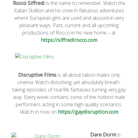
Rocco Siffredi
is the name to remember. Watch the
Italian Stallion and his crew in fabulous adventures
where European girls are used and abused in very
pleasant ways. Past, current and all upcoming
productions of Rocco in his new home – at
https://siffredirocco.com
Disruptive Films
is all about taboo males only
cinema. Watch disturbing, yet absolutely breath-
taking episodes of real life fantasies turning very gay
way. Every week contains some of the hottest male
performers acting in some high quality scenarios.
Watch in now on
https://gaydisruption.com
Dare Dorm
is