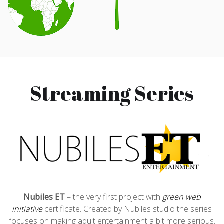
Streaming Series
Nubiles ET
– the very first project with
green web
initiative
certificate. Created by Nubiles studio the series
focuses on making adult entertainment a bit more serious.