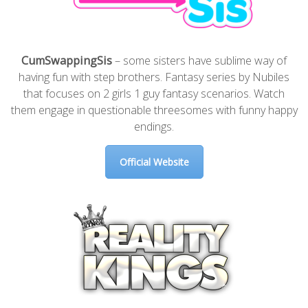
CumSwappingSis
– some sisters have sublime way of
having fun with step brothers. Fantasy series by Nubiles
that focuses on 2 girls 1 guy fantasy scenarios. Watch
them engage in questionable threesomes with funny happy
endings.
Official Website