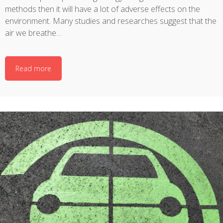
methods then it will have a lot of adverse effects on the
environment. Many studies and researches suggest that the
air we breathe…
Read more