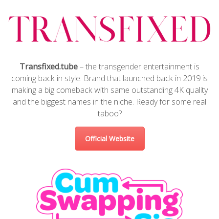
Transfixed.tube
– the transgender entertainment is
coming back in style. Brand that launched back in 2019 is
making a big comeback with same outstanding 4K quality
and the biggest names in the niche. Ready for some real
taboo?
Official Website