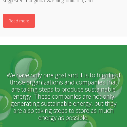
suggested that global warming, pollution, and…
Read more
We have only one goal and it is to highlight
those organizations and companies that
are taking steps to produce sustainable
energy. These companies are not only
generating sustainable energy, but they
are also taking steps to store as much
energy as possible.