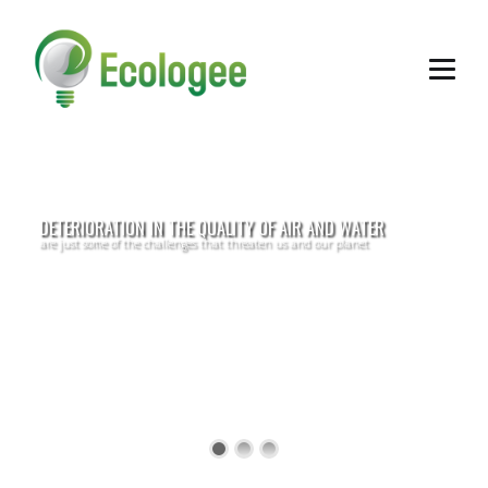
DETERIORATION IN THE QUALITY OF AIR AND WATER
are just some of the challenges that threaten us and our planet