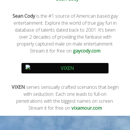
Sean Cody
is the #1 source of American based gay
entertainment. Explore the world of true gay fun in
database of talents dated back to 2001. It’s been
over 2 decades of providing the fanbase with
properly captured male on male entertainment.
Stream it for free on
gaycody.com
VIXEN
serves sensually crafted scenarios that begin
with seduction. Each one leads to full-on
penetrations with the biggest names on screen.
Stream it for free on
vixamour.com