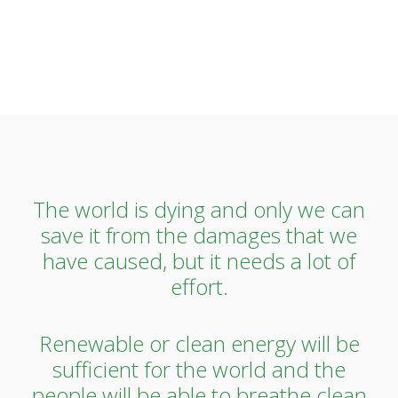
The world is dying and only we can
save it from the damages that we
have caused, but it needs a lot of
effort.
Renewable or clean energy will be
sufficient for the world and the
people will be able to breathe clean