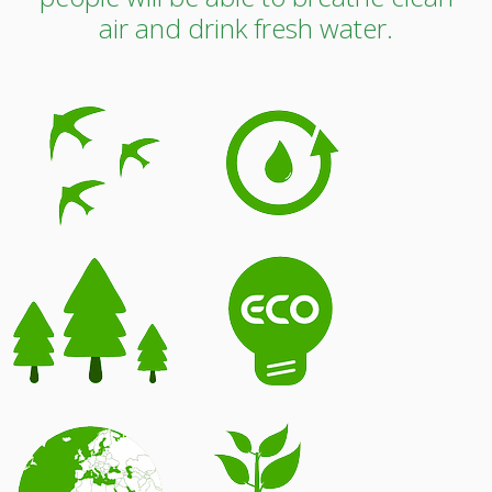
air and drink fresh water.