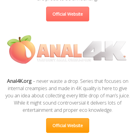
Official Website
Anal4K.org
– never waste a drop. Series that focuses on
internal creampies and made in 4K quality is here to give
you an idea about collecting every little drop of man’s juice.
While it might sound controversial it delivers lots of
entertainment and proper eco knowledge.
Official Website