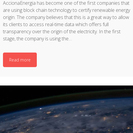
AccionaEnergia has become one of the first companies that
are using block chain technology to certify renewable energy
origin. The company believes that this is a great way to allow
its clients to access real-time data which offers full
transparency over the origin of the electricity. In the first
stage, the company is using the…
Read more