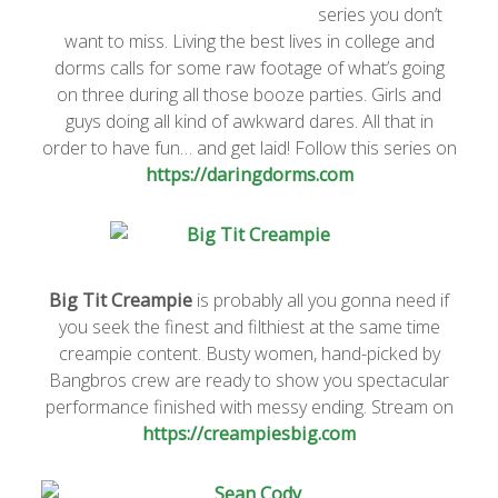
series you don’t
want to miss. Living the best lives in college and
dorms calls for some raw footage of what’s going
on three during all those booze parties. Girls and
guys doing all kind of awkward dares. All that in
order to have fun… and get laid! Follow this series on
https://daringdorms.com
Big Tit Creampie
is probably all you gonna need if
you seek the finest and filthiest at the same time
creampie content. Busty women, hand-picked by
Bangbros crew are ready to show you spectacular
performance finished with messy ending. Stream on
https://creampiesbig.com